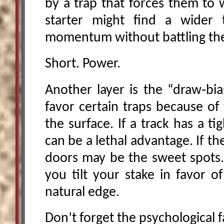
by a trap that forces them to 
starter might find a wider 
momentum without battling the 
Short. Power.
Another layer is the “draw‑bia
favor certain traps because of
the surface. If a track has a ti
can be a lethal advantage. If the
doors may be the sweet spots.
you tilt your stake in favor o
natural edge.
Don’t forget the psychological f