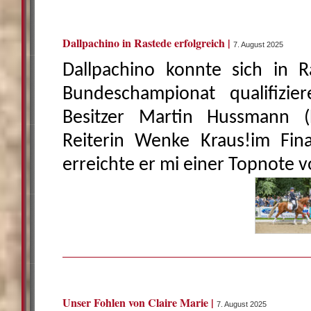
Dallpachino in Rastede erfolgreich |
7. August 2025
Dallpachino konnte sich in R
Bundeschampionat qualifizi
Besitzer Martin Hussmann 
Reiterin Wenke Kraus!im Fin
erreichte er mi einer Topnote v
Unser Fohlen von Claire Marie |
7. August 2025