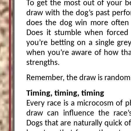
To get the most out of your be
draw with the dog’s past perfo
does the dog win more often 
Does it stumble when forced t
you’re betting on a single gr
when you’re aware of how that 
strengths.
Remember, the draw is random, b
Timing, timing, timing
Every race is a microcosm of ph
draw can influence the race’s
Dogs that are naturally quick 