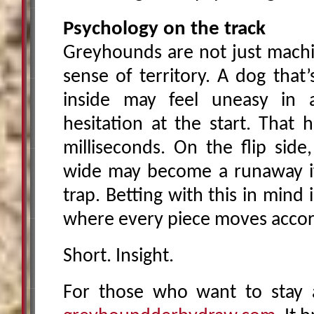
Psychology on the track
Greyhounds are not just machin
sense of territory. A dog that
inside may feel uneasy in a
hesitation at the start. That 
milliseconds. On the flip side
wide may become a runaway if 
trap. Betting with this in mind 
where every piece moves accord
Short. Insight.
For those who want to stay a