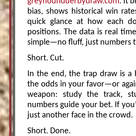
greyhoundderbydraw.com
. It 
bias, shows historical win rat
quick glance at how each do
positions. The data is real time
simple—no fluff, just numbers t
Short. Cut.
In the end, the trap draw is a 
the odds in your favor—or agains
weapon: study the track, st
numbers guide your bet. If you’
just another face in the crowd.
Short. Done.