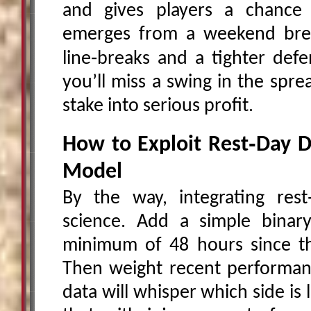
and gives players a chance
emerges from a weekend brea
line‑breaks and a tighter defe
you’ll miss a swing in the spr
stake into serious profit.
How to Exploit Rest‑Day D
Model
By the way, integrating rest‑
science. Add a simple binar
minimum of 48 hours since th
Then weight recent performanc
data will whisper which side is