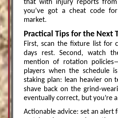
that with injury reports fro
you’ve got a cheat code for
market.
Practical Tips for the Nex
First, scan the fixture list fo
days rest. Second, watch t
mention of rotation policies
players when the schedule is 
staking plan: lean heavier on 
shave back on the grind‑weari
eventually correct, but you’re 
Actionable advice: set an alert 