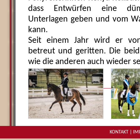
dass Entwürfen eine düm
Unterlagen geben und vom Wa
kann.
Seit einem Jahr wird er von 
betreut und geritten. Die beid
wie die anderen auch wieder se
KONTAKT
|
IM