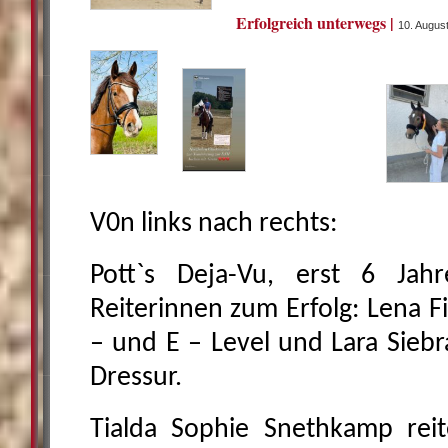
Erfolgreich unterwegs |
10. Augus
V0n links nach rechts:
Pott`s Deja-Vu, erst 6 Jahre
Reiterinnen zum Erfolg: Lena F
– und E – Level und Lara Siebr
Dressur.
Tialda Sophie Snethkamp reit