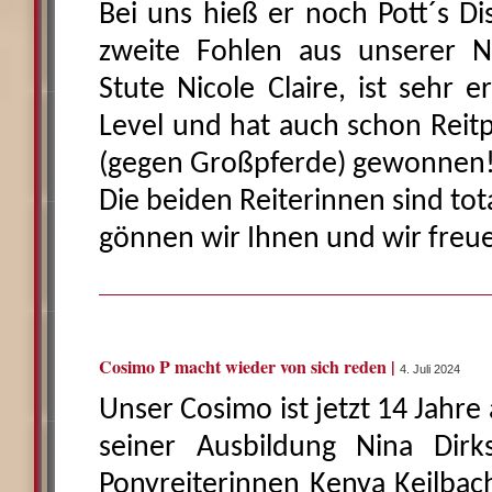
Bei uns hieß er noch Pott´s Di
zweite Fohlen aus unserer
Stute Nicole Claire, ist sehr e
Level und hat auch schon Reit
(gegen Großpferde) gewonnen
Die beiden Reiterinnen sind tot
gönnen wir Ihnen und wir freu
Cosimo P macht wieder von sich reden |
4. Juli 2024
Unser Cosimo ist jetzt 14 Jahre 
seiner Ausbildung Nina Dir
Ponyreiterinnen Kenya Keilbach