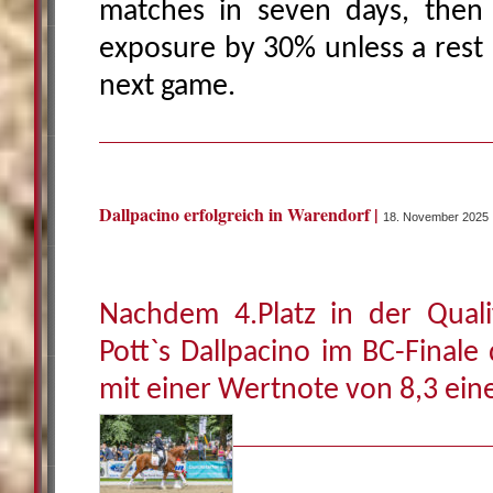
matches in seven days, then 
exposure by 30% unless a rest 
next game.
Dallpacino erfolgreich in Warendorf |
18. November 2025
Nachdem 4.Platz in der Quali
Pott`s Dallpacino im BC-Finale
mit einer Wertnote von 8,3 eine