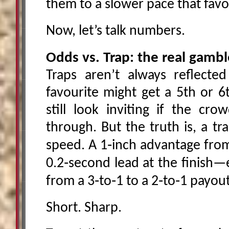
them to a slower pace that favo
Now, let’s talk numbers.
Odds vs. Trap: the real gambl
Traps aren’t always reflecte
favourite might get a 5th or 6
still look inviting if the cro
through. But the truth is, a tr
speed. A 1‑inch advantage from 
0.2‑second lead at the finish
from a 3‑to‑1 to a 2‑to‑1 payout
Short. Sharp.