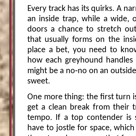
Every track has its quirks. A na
an inside trap, while a wide, 
doors a chance to stretch ou
that usually forms on the ins
place a bet, you need to kno
how each greyhound handles it
might be a no‑no on an outside
sweet.
One more thing: the first turn i
get a clean break from their t
tempo. If a top contender is s
have to jostle for space, whic