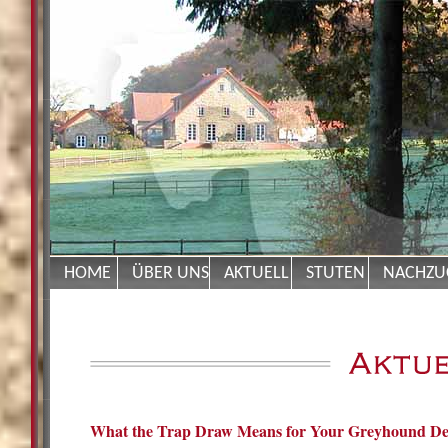
HOME
ÜBER UNS
AKTUELL
STUTEN
NACHZU
What the Trap Draw Means for Your Greyhound De