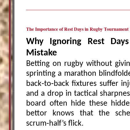
The Importance of Rest Days in Rugby Tournament 
Why Ignoring Rest Days
Mistake
Betting on rugby without givin
sprinting a marathon blindfold
back‑to‑back fixtures suffer inj
and a drop in tactical sharpne
board often hide these hidde
bettor knows that the sche
scrum‑half’s flick.