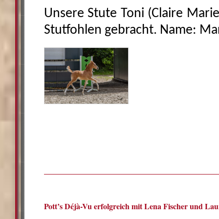
Unsere Stute Toni (Claire Marie
Stutfohlen gebracht. Name: Mar
Pott’s Déjà-Vu erfolgreich mit Lena Fischer und Lau