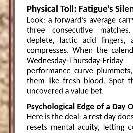
Physical Toll: Fatigue’s Sil
Look: a forward’s average car
three consecutive matches
deplete, lactic acid lingers
compresses. When the calend
Wednesday‑Thursday‑Frid
performance curve plummets, 
them like fresh blood. Spot t
uncovered a value bet.
Psychological Edge of a Day O
Here is the deal: a rest day do
resets mental acuity, letting 