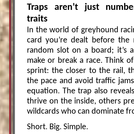
Traps aren’t just number
traits
In the world of greyhound racin
card you’re dealt before the r
random slot on a board; it’s a
make or break a race. Think of 
sprint: the closer to the rail, 
the pace and avoid traffic jams
equation. The trap also reveal
thrive on the inside, others pr
wildcards who can dominate fr
Short. Big. Simple.