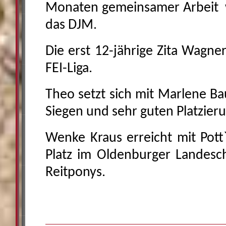
Monaten gemeinsamer Arbeit w
das DJM.
Die erst 12-jährige Zita Wagner
FEI-Liga.
Theo setzt sich mit Marlene B
Siegen und sehr guten Platzier
Wenke Kraus erreicht mit Pott`
Platz im Oldenburger Landesc
Reitponys.